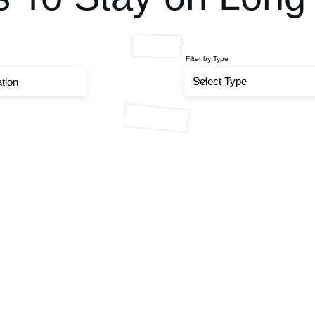
Filter by Type