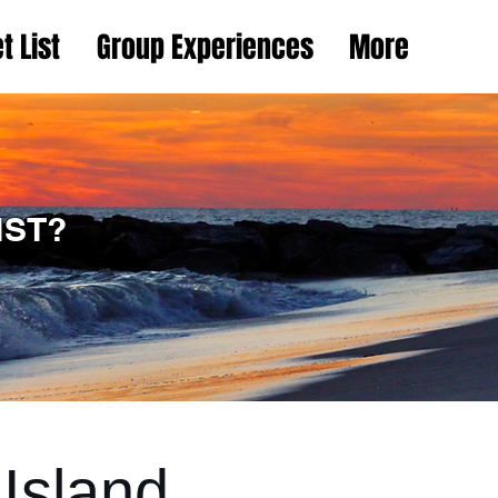
t List
Group Experiences
More
IST?
Island