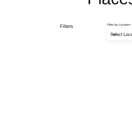
Filter by Location
Filters