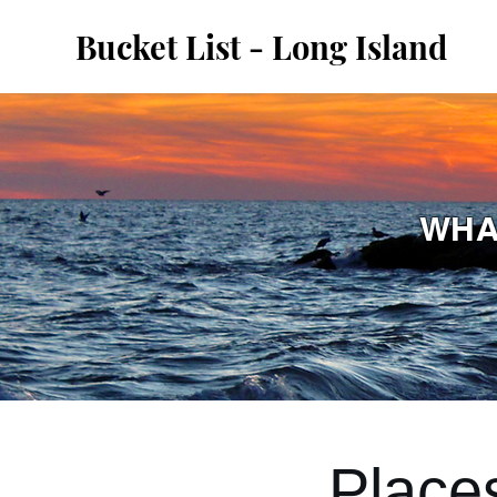
Bucket List - Long Island
WHA
Place