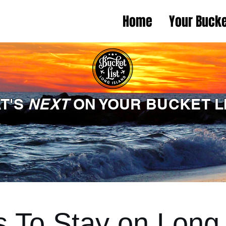
Home
Your Bucke
T'S
NEXT
ON YOUR BUCKET L
s To Stay on Long 