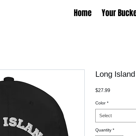
Home
Your Bucke
Long Island
Price
$27.99
Color
*
Select
Quantity
*