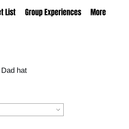
t List
Group Experiences
More
 Dad hat