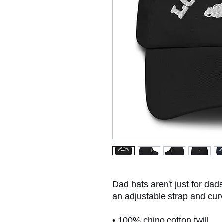
Dad hats aren't just for dads
an adjustable strap and cur
• 100% chino cotton twill