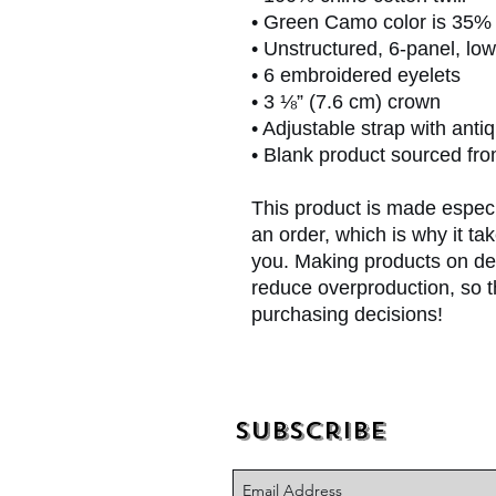
• Green Camo color is 35% c
• Unstructured, 6-panel, low
• 6 embroidered eyelets
• 3 ⅛” (7.6 cm) crown
• Adjustable strap with anti
• Blank product sourced fr
This product is made especi
an order, which is why it take
you. Making products on dem
reduce overproduction, so t
purchasing decisions!
Subscribe