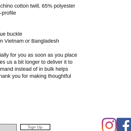
hino cotton twill, 65% polyester
-profile
que buckle
om Vietnam or Bangladesh
ally for you as soon as you place 
s us a bit longer to deliver it to 
and instead of in bulk helps 
hank you for making thoughtful 
Sign Up