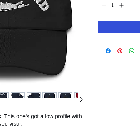
. This one's got a low profile with 
ved visor.