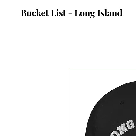
Bucket List - Long Island