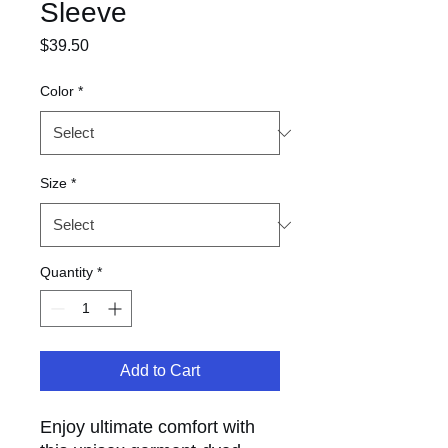
Sleeve
Price
$39.50
Color
*
Size
*
Quantity
*
Add to Cart
Enjoy ultimate comfort with 