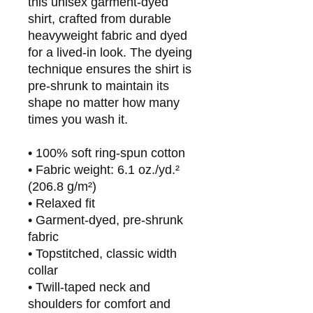
this unisex garment-dyed 
shirt, crafted from durable 
heavyweight fabric and dyed 
for a lived-in look. The dyeing 
technique ensures the shirt is 
pre-shrunk to maintain its 
shape no matter how many 
times you wash it.
• 100% soft ring-spun cotton
• Fabric weight: 6.1 oz./yd.² 
(206.8 g/m²)
• Relaxed fit
• Garment-dyed, pre-shrunk 
fabric
• Topstitched, classic width 
collar
• Twill-taped neck and 
shoulders for comfort and 