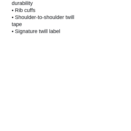
durability
• Rib cuffs
• Shoulder-to-shoulder twill 
tape
• Signature twill label
This product is made 
especially for you as soon as 
you place an order, which is 
why it takes us a bit longer to 
deliver it to you. Making 
products on demand instead 
of in bulk helps reduce 
overproduction, so thank you 
for making thoughtful 
purchasing decisions!