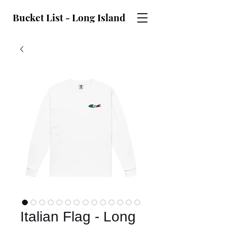
Bucket List - Long Island
Italian Flag - Long