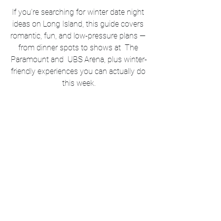
If you’re searching for winter date night 
ideas on Long Island, this guide covers 
romantic, fun, and low-pressure plans — 
from dinner spots to shows at  The 
Paramount and  UBS Arena, plus winter-
friendly experiences you can actually do 
this week.