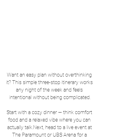
Want an easy plan without overthinking 
it? This simple three-stop itinerary works 
any night of the week and feels 
intentional without being complicated.
Start with a cozy dinner — think comfort 
food and a relaxed vibe where you can 
actually 
talk.Next
, head to a live event at 
The Paramount or UBS Arena for a 