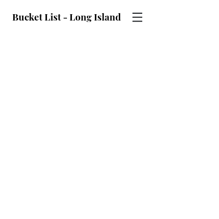
Bucket List - Long Island