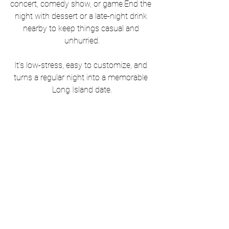
concert, comedy show, or game.End the 
night with dessert or a late-night drink 
nearby to keep things casual and 
unhurried.
It’s low-stress, easy to customize, and 
turns a regular night into a memorable 
Long Island date.