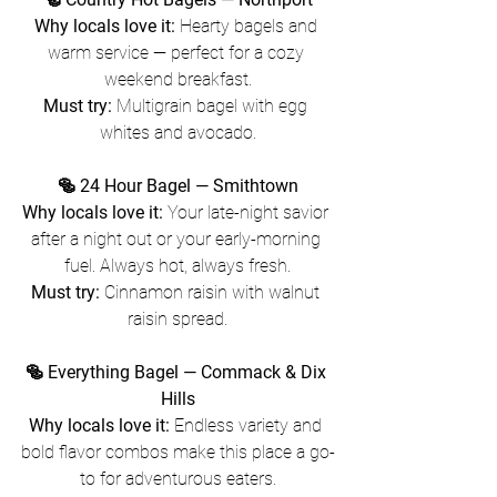
Why locals love it:
 Hearty bagels and 
warm service — perfect for a cozy 
weekend breakfast.
Must try:
 Multigrain bagel with egg 
whites and avocado.
🥯 24 Hour Bagel — Smithtown
Why locals love it:
 Your late-night savior 
after a night out or your early-morning 
fuel. Always hot, always fresh.
Must try:
 Cinnamon raisin with walnut 
raisin spread.
🥯 Everything Bagel — Commack & Dix 
Hills
Why locals love it:
 Endless variety and 
bold flavor combos make this place a go-
to for adventurous eaters.