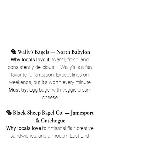
🥯 Wally’s Bagels — North Babylon
Why locals love it:
 Warm, fresh, and 
consistently delicious — Wally’s is a fan 
favorite for a reason. Expect lines on 
weekends, but it’s worth every minute.
Must try:
 Egg bagel with veggie cream 
cheese.
🥯 Black Sheep Bagel Co. — Jamesport 
& Cutchogue
Why locals love it:
 Artisanal flair, creative 
sandwiches, and a modern East End 