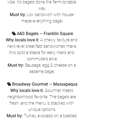
vibe. It’s bagels done the farm-to-table 
way.
Must try:
 Lox sandwich with house-
made everything bagel.
🥯 A&S Bagels — Franklin Square
Why locals love it:
 A chewy texture and 
next-level breakfast sandwiches make 
this spot a staple for early risers and 
commuters alike.
Must try:
 Sausage, egg & cheese on a 
sesame bagel.
🥯 Broadway Gourmet — Massapequa
Why locals love it:
 Gourmet meets 
neighborhood favorite. The bagels are 
fresh, and the menu is stacked with 
unique options.
Must try:
 Turkey avocado on a toasted 