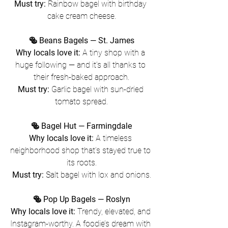
Must try:
 Rainbow bagel with birthday 
cake cream cheese.
🥯 Beans Bagels — St. James
Why locals love it:
 A tiny shop with a 
huge following — and it’s all thanks to 
their fresh-baked approach.
Must try:
 Garlic bagel with sun-dried 
tomato spread.
🥯 Bagel Hut — Farmingdale
Why locals love it:
 A timeless 
neighborhood shop that’s stayed true to 
its roots.
Must try:
 Salt bagel with lox and onions.
🥯 Pop Up Bagels — Roslyn
Why locals love it:
 Trendy, elevated, and 
Instagram-worthy. A foodie’s dream with 