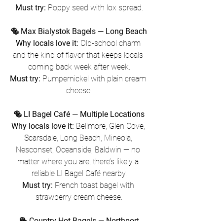
Must try:
 Poppy seed with lox spread.
🥯 Max Bialystok Bagels — Long Beach
Why locals love it:
 Old-school charm 
and the kind of flavor that keeps locals 
coming back week after week.
Must try:
 Pumpernickel with plain cream 
cheese.
🥯 LI Bagel Café — Multiple Locations
Why locals love it:
 Bellmore, Glen Cove, 
Scarsdale, Long Beach, Mineola, 
Nesconset, Oceanside, Baldwin — no 
matter where you are, there’s likely a 
reliable LI Bagel Café nearby.
Must try:
 French toast bagel with 
strawberry cream cheese.
🥯 Country Hot Bagels — Northport