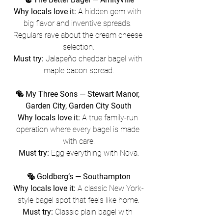
Why locals love it:
 A hidden gem with 
big flavor and inventive spreads. 
Regulars rave about the cream cheese 
selection.
Must try:
 Jalapeño cheddar bagel with 
maple bacon spread.
🥯 My Three Sons — Stewart Manor, 
Garden City, Garden City South
Why locals love it:
 A true family-run 
operation where every bagel is made 
with care.
Must try:
 Egg everything with Nova.
🥯 Goldberg’s — Southampton
Why locals love it:
 A classic New York-
style bagel spot that feels like home.
Must try:
 Classic plain bagel with 