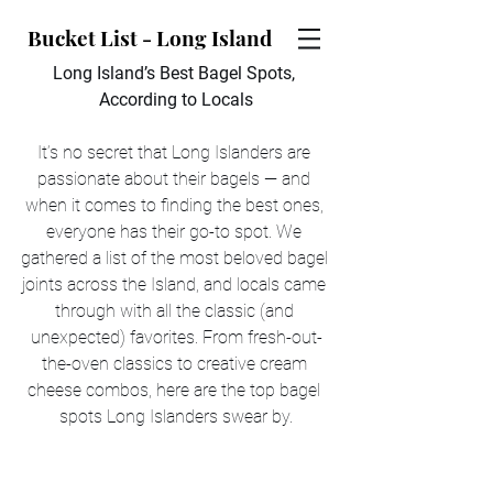
Bucket List - Long Island
Long Island’s Best Bagel Spots, 
According to Locals
It’s no secret that Long Islanders are 
passionate about their bagels — and 
when it comes to finding the best ones, 
everyone has their go-to spot. We 
gathered a list of the most beloved bagel 
joints across the Island, and locals came 
through with all the classic (and 
unexpected) favorites. From fresh-out-
the-oven classics to creative cream 
cheese combos, here are the top bagel 
spots Long Islanders swear by.