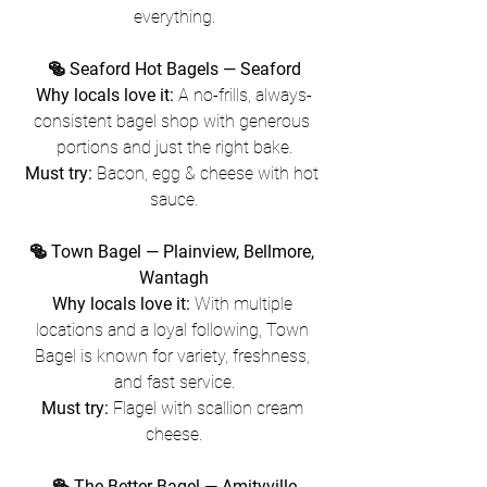
everything.
🥯 Seaford Hot Bagels — Seaford
Why locals love it:
 A no-frills, always-
consistent bagel shop with generous 
portions and just the right bake.
Must try:
 Bacon, egg & cheese with hot 
sauce.
🥯 Town Bagel — Plainview, Bellmore, 
Wantagh
Why locals love it:
 With multiple 
locations and a loyal following, Town 
Bagel is known for variety, freshness, 
and fast service.
Must try:
 Flagel with scallion cream 
cheese.
🥯 The Better Bagel — Amityville