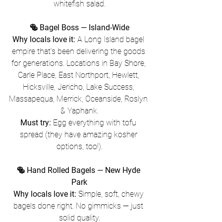
whitefish salad.
🥯 Bagel Boss — Island-Wide
Why locals love it:
 A Long Island bagel 
empire that’s been delivering the goods 
for generations. Locations in Bay Shore, 
Carle Place, East Northport, Hewlett, 
Hicksville, Jericho, Lake Success, 
Massapequa, Merrick, Oceanside, Roslyn 
& Yaphank.
Must try:
 Egg everything with tofu 
spread (they have amazing kosher 
options, too!).
🥯 Hand Rolled Bagels — New Hyde 
Park
Why locals love it:
 Simple, soft, chewy 
bagels done right. No gimmicks — just 
solid quality.