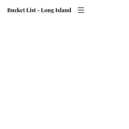
Bucket List - Long Island