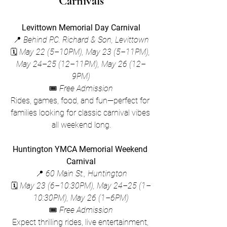
Carnivals
Levittown Memorial Day Carnival
📍 
Behind P.C. Richard & Son, Levittown
🗓 
May 22 (5–10PM), May 23 (5–11PM), 
May 24–25 (12–11PM), May 26 (12–
9PM)
🎟 
Free Admission
Rides, games, food, and fun—perfect for 
families looking for classic carnival vibes 
all weekend long.
Huntington YMCA Memorial Weekend 
Carnival
📍 
60 Main St., Huntington
🗓 
May 23 (6–10:30PM), May 24–25 (1–
10:30PM), May 26 (1–6PM)
🎟 
Free Admission
Expect thrilling rides, live entertainment, 