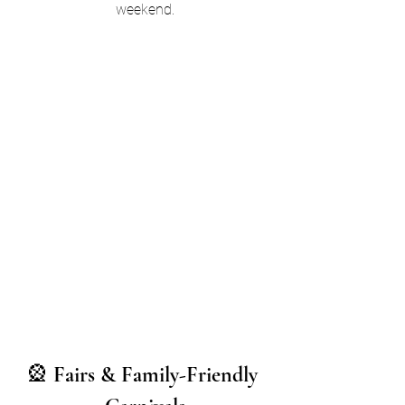
weekend.
🎡 
Fairs & Family-Friendly 