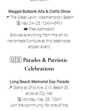
Maggie Burbank Arts & Crafts Show
📍 
The Great Lawn, Westhampton Beach
🗓 
May 24–25, 10AM–6PM
🎟 
Free Admission
Browse everything from fine art to 
handmade furniture at this beachside 
artisan event.
🇺🇸 
Parades & Patriotic 
Celebrations
Long Beach Memorial Day Parade
📍 
Starts at Ohio Ave. & W. Beech St., 
ends at City Hall
🗓 
Monday, May 26, 10AM
Join the community for one of the 