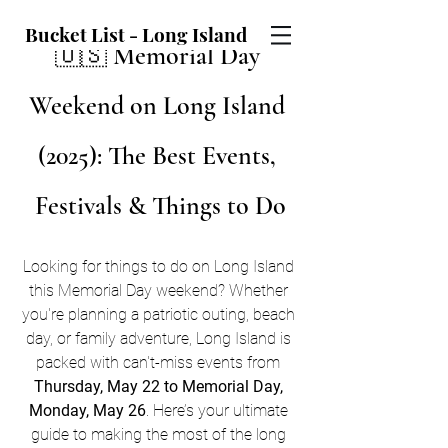
Bucket List - Long Island
🇺🇸 Memorial Day 
Weekend on Long Island 
(2025): The Best Events, 
Festivals & Things to Do
Looking for things to do on Long Island 
this Memorial Day weekend? Whether 
you're planning a patriotic outing, beach 
day, or family adventure, Long Island is 
packed with can't-miss events from 
Thursday, May 22 to Memorial Day, 
Monday, May 26
. Here’s your ultimate 
guide to making the most of the long 