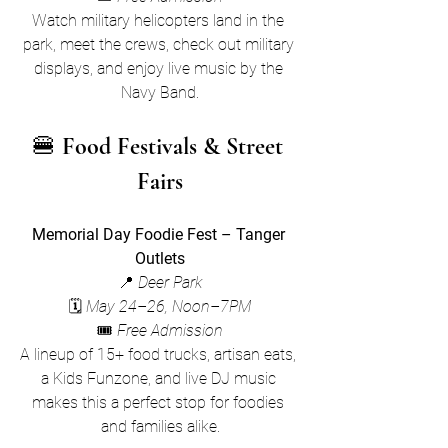
Watch military helicopters land in the 
park, meet the crews, check out military 
displays, and enjoy live music by the 
Navy Band.
🍔 
Food Festivals & Street 
Fairs
Memorial Day Foodie Fest – Tanger 
Outlets
📍 
Deer Park
🗓 
May 24–26, Noon–7PM
🎟 
Free Admission
A lineup of 15+ food trucks, artisan eats, 
a Kids Funzone, and live DJ music 
makes this a perfect stop for foodies 
and families alike.