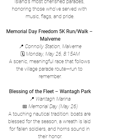
Island’s most cherished parades, 
honoring those who’ve served with 
music, flags, and pride.
Memorial Day Freedom 5K Run/Walk – 
Malverne
📍 
Connolly Station, Malverne
🗓 
Monday, May 26, 8:15AM
A scenic, meaningful race that follows 
the village parade route—run to 
remember.
Blessing of the Fleet – Wantagh Park
📍 
Wantagh Marina
📅 
Memorial Day (May 26)
A touching nautical tradition: boats are 
blessed for the season, a wreath is laid 
for fallen soldiers, and horns sound in 
their honor.