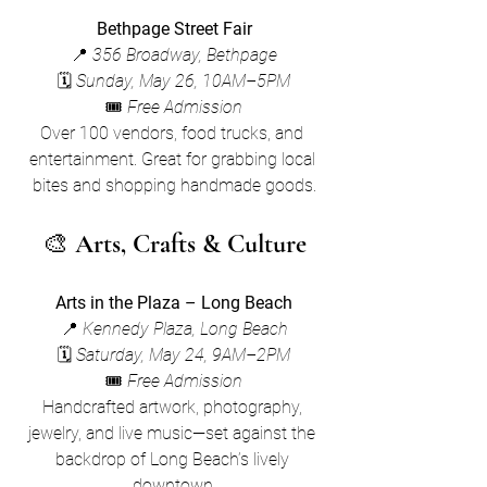
Bethpage Street Fair
📍 
356 Broadway, Bethpage
🗓 
Sunday, May 26, 10AM–5PM
🎟 
Free Admission
Over 100 vendors, food trucks, and 
entertainment. Great for grabbing local 
bites and shopping handmade goods.
🎨 
Arts, Crafts & Culture
Arts in the Plaza – Long Beach
📍 
Kennedy Plaza, Long Beach
🗓 
Saturday, May 24, 9AM–2PM
🎟 
Free Admission
Handcrafted artwork, photography, 
jewelry, and live music—set against the 
backdrop of Long Beach’s lively 
downtown.