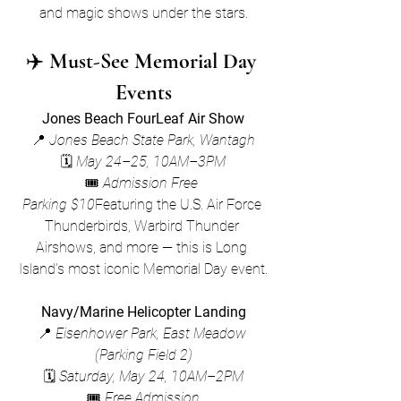
and magic shows under the stars.
✈️ 
Must-See Memorial Day 
Events
Jones Beach FourLeaf Air Show
📍 
Jones Beach State Park, Wantagh
🗓 
May 24–25, 10AM–3PM
🎟 
Admission Free 
Parking $10
Featuring the U.S. Air Force 
Thunderbirds, Warbird Thunder 
Airshows, and more — this is Long 
Island’s most iconic Memorial Day event.
Navy/Marine Helicopter Landing
📍 
Eisenhower Park, East Meadow 
(Parking Field 2)
🗓 
Saturday, May 24, 10AM–2PM
🎟 
Free Admission