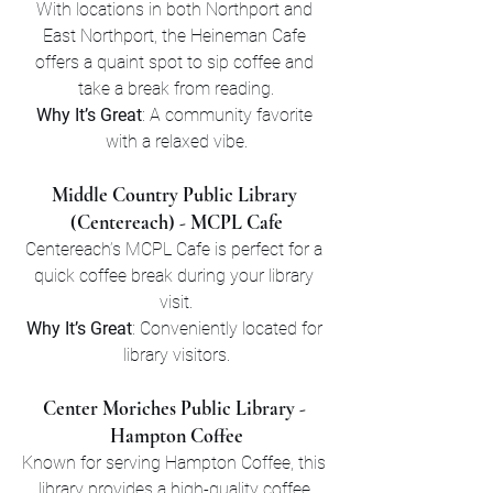
With locations in both Northport and 
East Northport, the Heineman Cafe 
offers a quaint spot to sip coffee and 
take a break from reading.
Why It’s Great
: A community favorite 
with a relaxed vibe.
Middle Country Public Library 
(Centereach) - MCPL Cafe
Centereach’s MCPL Cafe is perfect for a 
quick coffee break during your library 
visit.
Why It’s Great
: Conveniently located for 
library visitors.
Center Moriches Public Library - 
Hampton Coffee
Known for serving Hampton Coffee, this 
library provides a high-quality coffee 