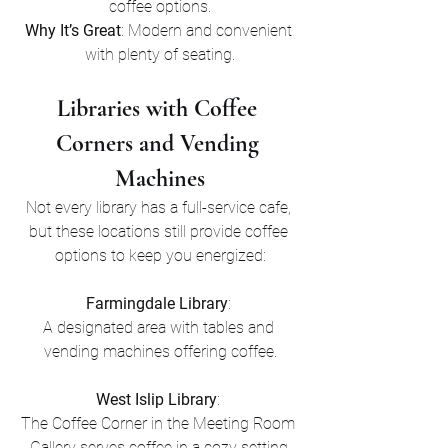
coffee options.
Why It’s Great
: Modern and convenient 
with plenty of seating.
Libraries with Coffee 
Corners and Vending 
Machines
Not every library has a full-service cafe, 
but these locations still provide coffee 
options to keep you energized:
Farmingdale Library
: 
A designated area with tables and 
vending machines offering coffee.
West Islip Library
: 
The Coffee Corner in the Meeting Room 
Gallery serves coffee in a cozy setting.