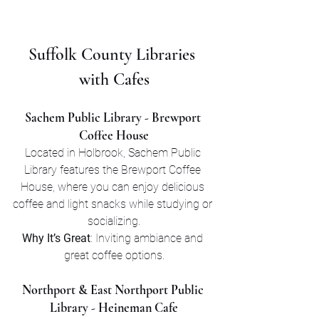
Suffolk County Libraries 
with Cafes
Sachem Public Library - Brewport 
Coffee House
Located in Holbrook, Sachem Public 
Library features the Brewport Coffee 
House, where you can enjoy delicious 
coffee and light snacks while studying or 
socializing.
Why It’s Great
: Inviting ambiance and 
great coffee options.
Northport & East Northport Public 
Library - Heineman Cafe