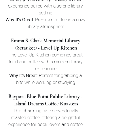
experience paired with a serene library 
setting.
Why It’s Great
: Premium coffee in a cozy 
library atmosphere.
Emma S. Clark Memorial Library 
(Setauket) - Level Up Kitchen
The Level Up Kitchen combines great 
food and coffee with a modern library 
experience.
Why It’s Great
: Perfect for grabbing a 
bite while working or studying.
Bayport-Blue Point Public Library - 
Island Dreams Coffee Roasters
This charming cafe serves locally 
roasted coffee, offering a delightful 
experience for book lovers and coffee 