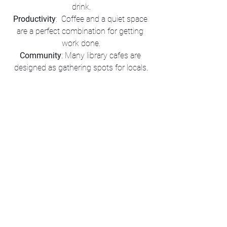
drink.
Productivity
:  Coffee and a quiet space 
are a perfect combination for getting 
work done.
Community
: Many library cafes are 
designed as gathering spots for locals.
Tips for Your Visit
Check Hours
: Some cafes may have 
different operating hours than the library 
itself.
Bring Cashless Payment
: Self-serve 
cafes often require card or digital 
payments.
Try Local Favorites
: Many libraries 
partner with local coffee roasters for a 
unique experience.