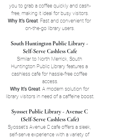
you to grab a coffee quickly and cash-
free, making it ideal for busy visitors.
Why It’s Great
: Fast and convenient for 
on-the-go library users.
South Huntington Public Library - 
Self-Serve Cashless Cafe
Similar to North Merrick, South 
Huntington Public Library features a 
cashless cafe for hassle-free coffee 
access.
Why It’s Great
: A modern solution for 
library visitors in need of a caffeine boost.
Syosset Public Library - Avenue C 
(Self-Serve Cashless Cafe)
Syosset’s Avenue C cafe offers a sleek, 
self-serve experience with a variety of 