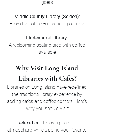
goers.
Middle County Library (Selden)
: 
Provides coffee and vending options.
Lindenhurst Library
: 
A welcoming seating area with coffee 
available.
Why Visit Long Island 
Libraries with Cafes?
Libraries on Long Island have redefined 
the traditional library experience by 
adding cafes and coffee corners. Here’s 
why you should visit:
Relaxation
:  Enjoy a peaceful 
atmosphere while sipping your favorite 