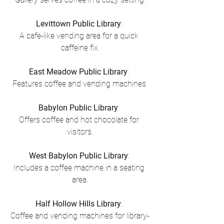
Levittown Public Library
: 
A cafe-like vending area for a quick 
caffeine fix.
East Meadow Public Library
: 
Features coffee and vending machines.
Babylon Public Library
: 
Offers coffee and hot chocolate for 
visitors.
West Babylon Public Library
: 
Includes a coffee machine in a seating 
area.
Half Hollow Hills Library
: 
Coffee and vending machines for library-