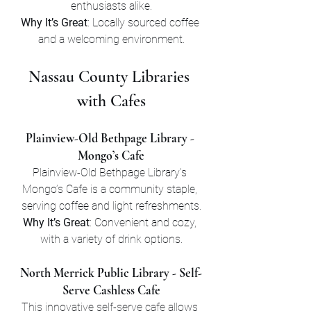
enthusiasts alike.
Why It’s Great
: Locally sourced coffee 
and a welcoming environment.
Nassau County Libraries 
with Cafes
Plainview-Old Bethpage Library - 
Mongo’s Cafe
Plainview-Old Bethpage Library’s 
Mongo’s Cafe is a community staple, 
serving coffee and light refreshments.
Why It’s Great
: Convenient and cozy, 
with a variety of drink options.
North Merrick Public Library - Self-
Serve Cashless Cafe
This innovative self-serve cafe allows 