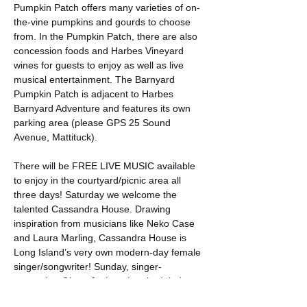
Pumpkin Patch offers many varieties of on-
the-vine pumpkins and gourds to choose 
from. In the Pumpkin Patch, there are also 
concession foods and Harbes Vineyard 
wines for guests to enjoy as well as live 
musical entertainment. The Barnyard 
Pumpkin Patch is adjacent to Harbes 
Barnyard Adventure and features its own 
parking area (please GPS 25 Sound 
Avenue, Mattituck).

There will be FREE LIVE MUSIC available 
to enjoy in the courtyard/picnic area all 
three days! Saturday we welcome the 
talented Cassandra House. Drawing 
inspiration from musicians like Neko Case 
and Laura Marling, Cassandra House is 
Long Island’s very own modern-day female 
singer/songwriter! Sunday, singer-
songwriter Glenn Jochum is scheduled to 
perform.…