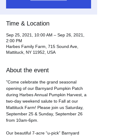
Time & Location
Sep 25, 2021, 10:00 AM – Sep 26, 2021,
2:00 PM
Harbes Family Farm, 715 Sound Ave,
Mattituck, NY 11952, USA
About the event
"Come celebrate the grand seasonal 
opening of our Barnyard Pumpkin Patch 
during Harbes Annual Pumpkin Harvest, a 
two-day weekend salute to Fall at our 
Mattituck Farm! Please join us Saturday, 
September 25 & Sunday, September 26 
from 10am-6pm.

Our beautiful 7-acre “u-pick” Barnyard 