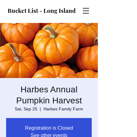
Bucket List - Long Island
Harbes Annual
Pumpkin Harvest
Sat, Sep 25
  |  
Harbes Family Farm
Registration is Closed
See other events