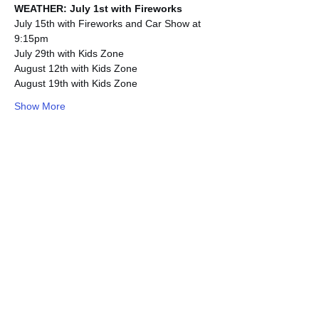
WEATHER: July 1st with Fireworks
July 15th with Fireworks and Car Show at 
9:15pm
July 29th with Kids Zone
August 12th with Kids Zone
August 19th with Kids Zone
Show More
Share this event
Subscribe