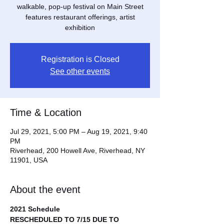
walkable, pop-up festival on Main Street
features restaurant offerings, artist
exhibition
Registration is Closed
See other events
Time & Location
Jul 29, 2021, 5:00 PM – Aug 19, 2021, 9:40
PM
Riverhead, 200 Howell Ave, Riverhead, NY
11901, USA
About the event
2021 Schedule
RESCHEDULED TO 7/15 DUE TO 