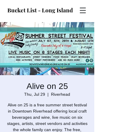
Bucket List - Long Island
Alive on 25
Thu, Jul 29
  |  
Riverhead
Alive on 25 is a free summer street festival
in Downtown Riverhead offering local craft
beverages and wine, live music on six
stages, artists, street vendors and activities
the whole family can enjoy. The free,